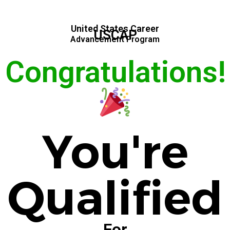
United States Career
USCAP
Advancement Program
Congratulations!
You're
Qualified
For