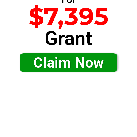
$7,395
Grant
Claim Now